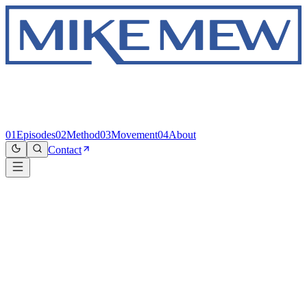
01
Episodes
02
Method
03
Movement
04
About
Contact