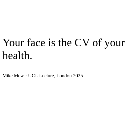
Understand
0
3
Practice
Your face is the CV of your
health.
Mike Mew · UCL Lecture, London 2025