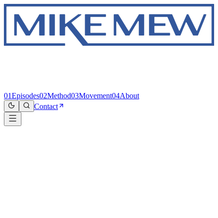
01
Episodes
02
Method
03
Movement
04
About
Contact