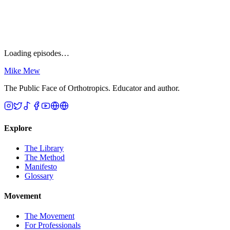
All
0
Sort
Curated
Newest
Oldest
A → Z
Shuffle
Loading episodes…
Mike Mew
The Public Face of Orthotropics. Educator and author.
Explore
The Library
The Method
Manifesto
Glossary
Movement
The Movement
For Professionals