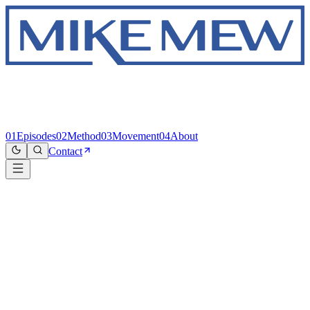
01
Episodes
02
Method
03
Movement
04
About
Contact