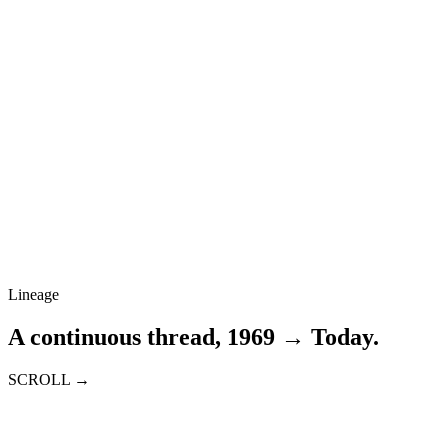
Lineage
A continuous thread, 1969 → Today.
SCROLL →