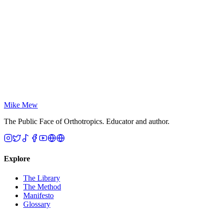
— spinal misalignment, chronic headaches, digestive issues.
Breathe 4.0: The Magic of Up-Lock Breathing
Sandra Kahn & Wilfried Engelke
The concrete physical blueprint. Where Jaws named the
epidemic and The Oxygen Advantage popularised nasal
breathing, Breathe 4.0 shows craniofacial development is
governed by internal oral-pressure gradients — mastering the
Up-Lock vacuum is essential to shaping the human face.
Mike Mew
The Public Face of Orthotropics. Educator and author.
Explore
The Library
The Method
Manifesto
Glossary